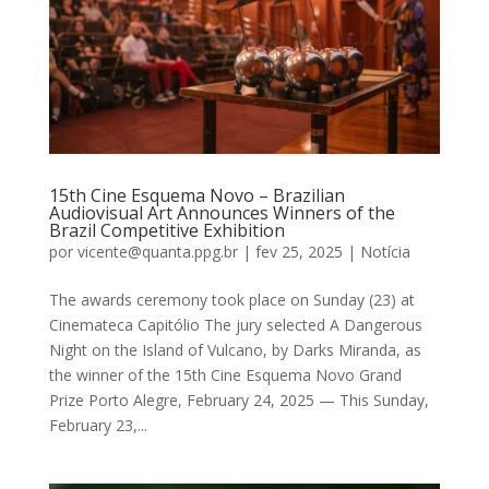
15th Cine Esquema Novo – Brazilian
Audiovisual Art Announces Winners of the
Brazil Competitive Exhibition
por
vicente@quanta.ppg.br
|
fev 25, 2025
|
Notícia
The awards ceremony took place on Sunday (23) at
Cinemateca Capitólio The jury selected A Dangerous
Night on the Island of Vulcano, by Darks Miranda, as
the winner of the 15th Cine Esquema Novo Grand
Prize Porto Alegre, February 24, 2025 — This Sunday,
February 23,...