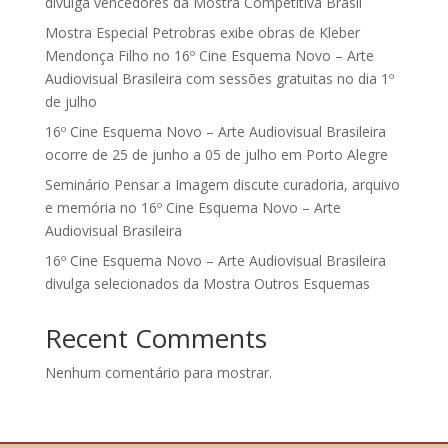
divulga vencedores da Mostra Competitiva Brasil
Mostra Especial Petrobras exibe obras de Kleber
Mendonça Filho no 16º Cine Esquema Novo – Arte
Audiovisual Brasileira com sessões gratuitas no dia 1º
de julho
16º Cine Esquema Novo – Arte Audiovisual Brasileira
ocorre de 25 de junho a 05 de julho em Porto Alegre
Seminário Pensar a Imagem discute curadoria, arquivo
e memória no 16º Cine Esquema Novo – Arte
Audiovisual Brasileira
16º Cine Esquema Novo – Arte Audiovisual Brasileira
divulga selecionados da Mostra Outros Esquemas
Recent Comments
Nenhum comentário para mostrar.