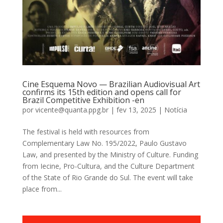
Cine Esquema Novo — Brazilian Audiovisual Art
confirms its 15th edition and opens call for
Brazil Competitive Exhibition -en
por
vicente@quanta.ppg.br
|
fev 13, 2025
|
Notícia
The festival is held with resources from
Complementary Law No. 195/2022, Paulo Gustavo
Law, and presented by the Ministry of Culture. Funding
from Iecine, Pro-Cultura, and the Culture Department
of the State of Rio Grande do Sul. The event will take
place from...