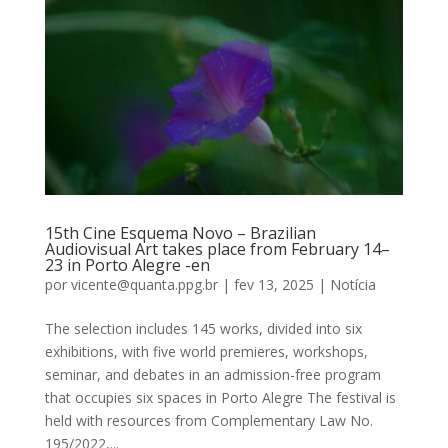
15th Cine Esquema Novo – Brazilian
Audiovisual Art takes place from February 14–
23 in Porto Alegre -en
por
vicente@quanta.ppg.br
|
fev 13, 2025
|
Notícia
The selection includes 145 works, divided into six
exhibitions, with five world premieres, workshops,
seminar, and debates in an admission-free program
that occupies six spaces in Porto Alegre The festival is
held with resources from Complementary Law No.
195/2022,...