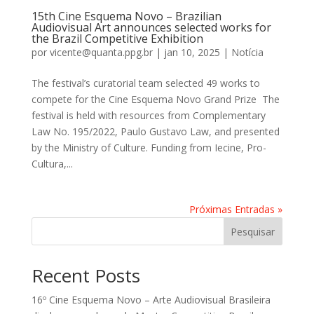
15th Cine Esquema Novo – Brazilian
Audiovisual Art announces selected works for
the Brazil Competitive Exhibition
por
vicente@quanta.ppg.br
|
jan 10, 2025
|
Notícia
The festival’s curatorial team selected 49 works to
compete for the Cine Esquema Novo Grand Prize The
festival is held with resources from Complementary
Law No. 195/2022, Paulo Gustavo Law, and presented
by the Ministry of Culture. Funding from Iecine, Pro-
Cultura,...
Próximas Entradas »
Pesquisar
Recent Posts
16º Cine Esquema Novo – Arte Audiovisual Brasileira